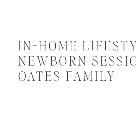
IN-HOME LIFEST
NEWBORN SESSIO
OATES FAMILY