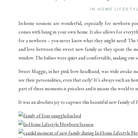
IN-HOME LIFEST
In-home sessions are wonderful, especially for newborn po
comes with being in your own home. It also allows for everyt
for a newborn – you never know what they might need! The 
and love between this sweet new family as they spent the m
window. The babies were quiet and comfortable, making our se
Sweet Maggie, in her pink bow headband, was wide awake most 
see their personalities, even that early! It’s always such an 
part of these moments is priceless and it means the world to 
It was an absolute joy to capture this beautiful new family of 