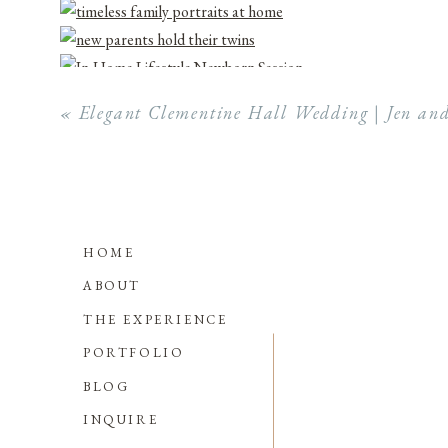
«
Elegant Clementine Hall Wedding | Jen an
HOME
ABOUT
THE EXPERIENCE
PORTFOLIO
BLOG
INQUIRE