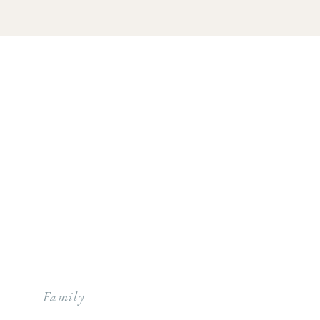
Family