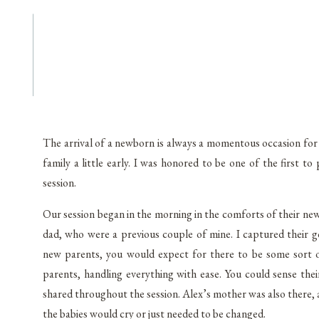
The arrival of a newborn is always a momentous occasion for 
family a little early. I was honored to be one of the first 
session.
Our session began in the morning in the comforts of their n
dad, who were a previous couple of mine. I captured their 
new parents, you would expect for there to be some sort o
parents, handling everything with ease. You could sense thei
shared throughout the session. Alex’s mother was also there, 
the babies would cry or just needed to be changed.