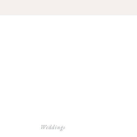
Weddings