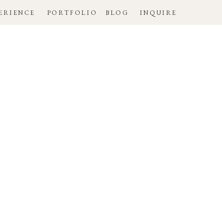
ERIENCE
PORTFOLIO
BLOG
INQUIRE