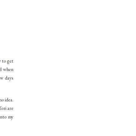
y to get
ed when
ew days
no idea.
ori are
into my