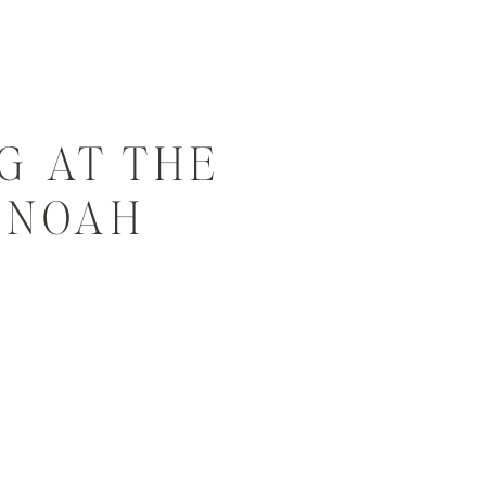
G AT THE
| NOAH