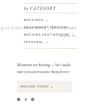
by CATEGORY
to look
WEDDINGS →
phy and
g at Cedarmont Farm | Melissa and
ENGAGEMENT SESSIONS →
Skyler
»
WEDDING DESTINATIONS →
PERSONAL →
 signed
d images
Moments are fleeting — let's make
redibly
sure you can treasure them
forever
.
INQUIRE TODAY →