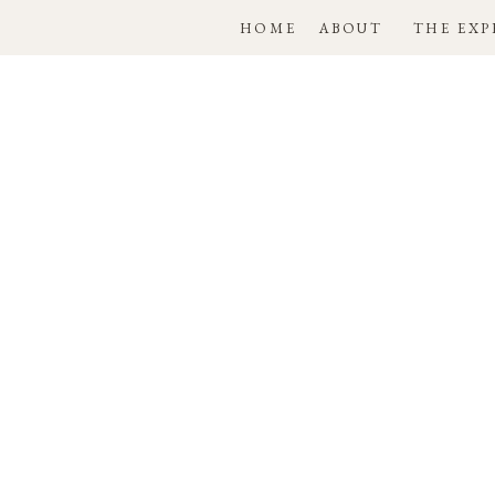
HOME
ABOUT
THE EXP