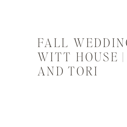
FALL WEDDIN
WITT HOUSE 
AND TORI