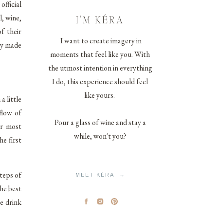
fficial
, wine,
I'M KÉRA
f their
I want to create imagery in
ey made
moments that feel like you. With
the utmost intention in everything
I do, this experience should feel
like yours.
a little
flow of
Pour a glass of wine and stay a
ir most
while, won't you?
e first
steps of
MEET KÉRA →
he best
e drink