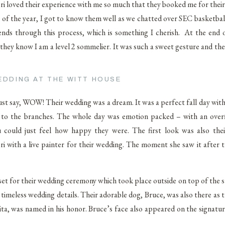
 loved their experience with me so much that they booked me for their o
of the year, I got to know them well as we chatted over SEC basketball
ends through this process, which is something I cherish. At the end o
 they know I am a level 2 sommelier. It was such a sweet gesture and th
EDDING AT THE WITT HOUSE
ust say, WOW! Their wedding was a dream. It was a perfect fall day with 
 on to the branches. The whole day was emotion packed – with an over
you could just feel how happy they were. The first look was also the
with a live painter for their wedding. The moment she saw it after th
eset for their wedding ceremony which took place outside on top of the 
imeless wedding details. Their adorable dog, Bruce, was also there as t
ita, was named in his honor. Bruce’s face also appeared on the signatur