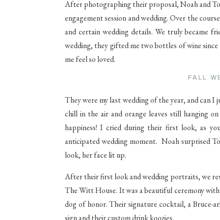
After photographing their proposal, Noah and Tori
engagement session and wedding. Over the course 
and certain wedding details. We truly became fri
wedding, they gifted me two bottles of wine since
me feel so loved.
FALL W
They were my last wedding of the year, and can I j
chill in the air and orange leaves still hanging
happiness! I cried during their first look, as 
anticipated wedding moment. Noah surprised Tori 
look, her face lit up.
After their first look and wedding portraits, we r
The Witt House. It was a beautiful ceremony with t
dog of honor. Their signature cocktail, a Bruce-ar
sign and their custom drink koozies.