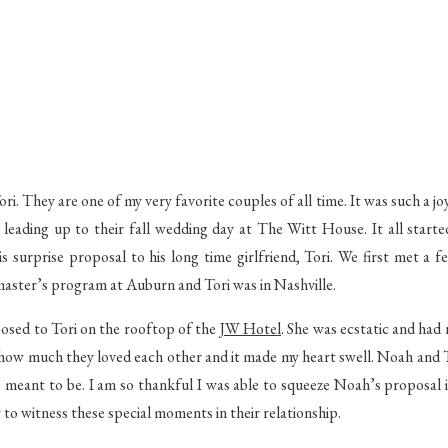
. They are one of my very favorite couples of all time. It was such a jo
eading up to their fall wedding day at The Witt House. It all start
urprise proposal to his long time girlfriend, Tori. We first met a f
master’s program at Auburn and Tori was in Nashville.
osed to Tori on the rooftop of the
JW Hotel
. She was ecstatic and had 
 how much they loved each other and it made my heart swell. Noah and T
 meant to be. I am so thankful I was able to squeeze Noah’s proposal 
y to witness these special moments in their relationship.