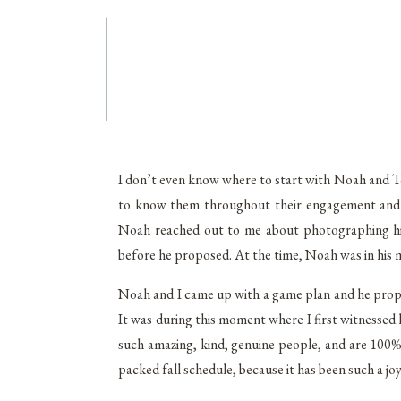
I don’t even know where to start with Noah and Tori
to know them throughout their engagement and l
Noah reached out to me about photographing his s
before he proposed. At the time, Noah was in his 
Noah and I came up with a game plan and he prop
It was during this moment where I first witnessed
such amazing, kind, genuine people, and are 100%
packed fall schedule, because it has been such a jo