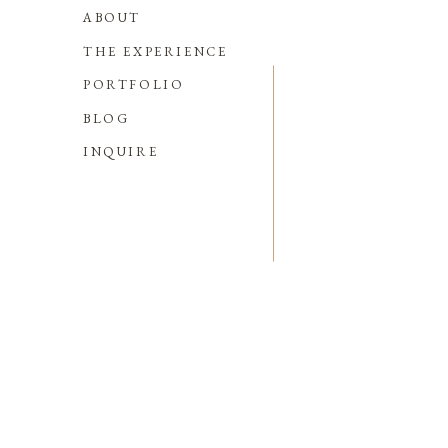
ABOUT
THE EXPERIENCE
PORTFOLIO
BLOG
INQUIRE