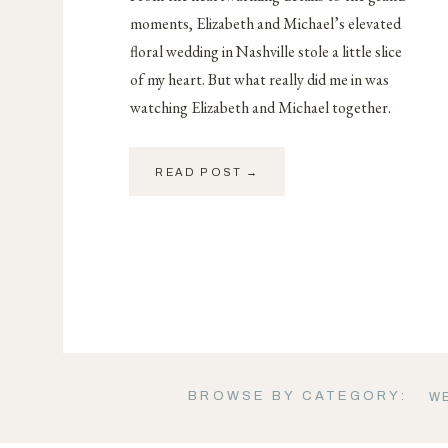
moments, Elizabeth and Michael’s elevated
floral wedding in Nashville stole a little slice
of my heart. But what really did me in was
watching Elizabeth and Michael together.
READ POST →
BROWSE BY CATEGORY:
W