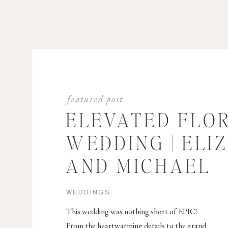
featured post
ELEVATED FLO
WEDDING | ELI
AND MICHAEL
WEDDINGS
This wedding was nothing short of EPIC!
From the heartwarming details to the grand