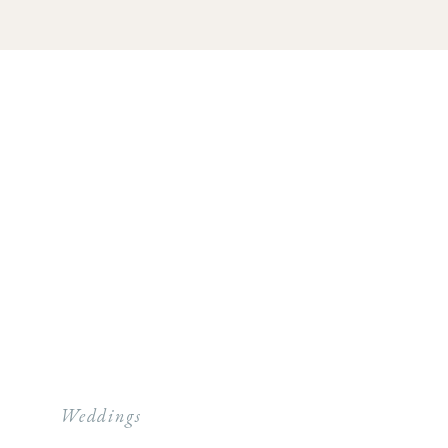
Weddings