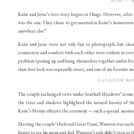
HOW IT 
Katie and Jesse’s love story began on Hinge. However, after 
was the one. They chose to get married in Katie’s hometown o
anywhere else”.
Katie and Jesse were not only fun to photograph, but clear
connection and comfort with each other were evident in ever
problem opening up and being themselves together and in front
their first look was especially sweet, and one of my favorite
OUTDOOR WE
The couple exchanged vows under Southall Meadows’ iconic c
the trees and shadows highlighted the natural beauty of th
Katie’s Nonny officiate the ceremony — such a special moment
Meeting the couple’s beloved Great Dane, Winston was such a 
happy to see his mom and dad. Winston’s role didn’t stop at t