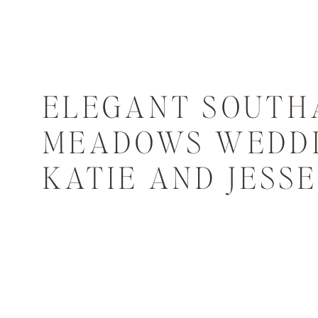
ELEGANT SOUTH
MEADOWS WEDDI
KATIE AND JESSE