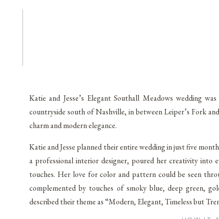
Katie and Jesse’s Elegant Southall Meadows wedding was n
countryside south of Nashville, in between Leiper’s Fork an
charm and modern elegance.
Katie and Jesse planned their entire wedding in just five month
a professional interior designer, poured her creativity into 
touches. Her love for color and pattern could be seen throu
complemented by touches of smoky blue, deep green, gold,
described their theme as “Modern, Elegant, Timeless but Trendy